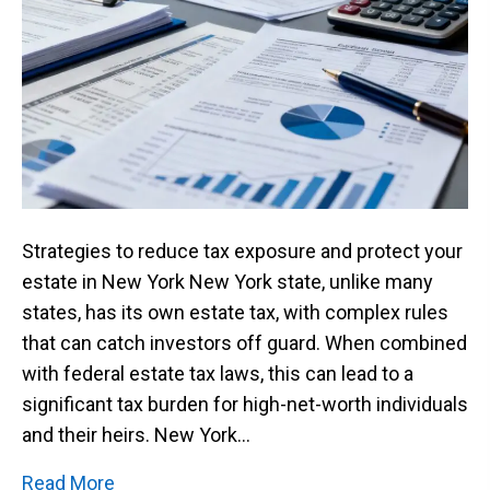
Strategies to reduce tax exposure and protect your
estate in New York New York state, unlike many
states, has its own estate tax, with complex rules
that can catch investors off guard. When combined
with federal estate tax laws, this can lead to a
significant tax burden for high-net-worth individuals
and their heirs. New York…
Read More