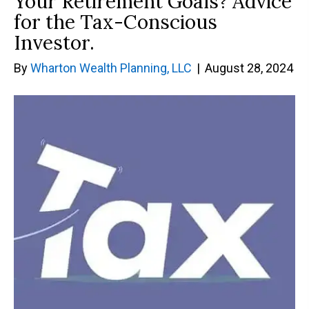
Your Retirement Goals? Advice
for the Tax-Conscious
Investor.
By
Wharton Wealth Planning, LLC
|
August 28, 2024