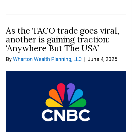
As the TACO trade goes viral,
another is gaining traction:
‘Anywhere But The USA’
By
Wharton Wealth Planning, LLC
|
June 4, 2025