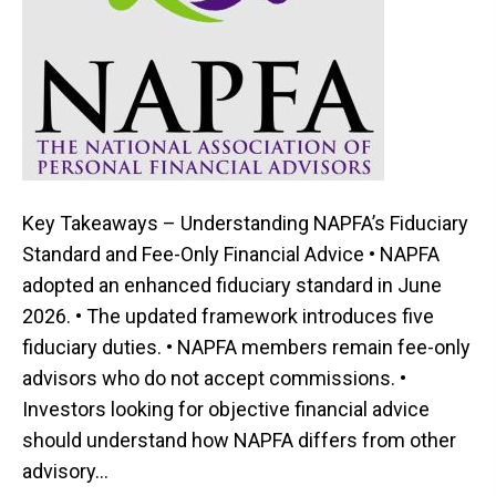
Key Takeaways – Understanding NAPFA’s Fiduciary
Standard and Fee-Only Financial Advice • NAPFA
adopted an enhanced fiduciary standard in June
2026. • The updated framework introduces five
fiduciary duties. • NAPFA members remain fee-only
advisors who do not accept commissions. •
Investors looking for objective financial advice
should understand how NAPFA differs from other
advisory…