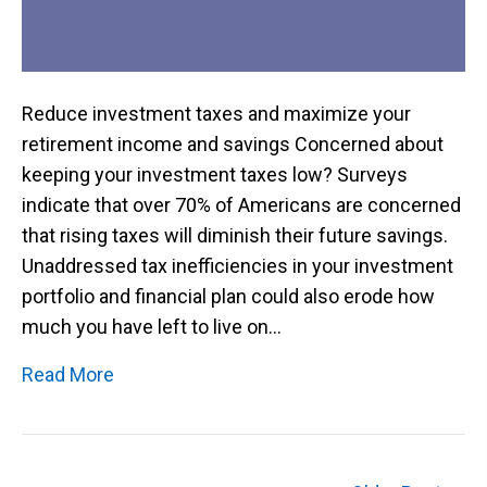
Reduce investment taxes and maximize your
retirement income and savings Concerned about
keeping your investment taxes low? Surveys
indicate that over 70% of Americans are concerned
that rising taxes will diminish their future savings.
Unaddressed tax inefficiencies in your investment
portfolio and financial plan could also erode how
much you have left to live on…
Read More