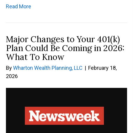
Read More
Major Changes to Your 401(k)
Plan Could Be Coming in 2026:
What To Know
By
Wharton Wealth Planning, LLC
|
February 18,
2026