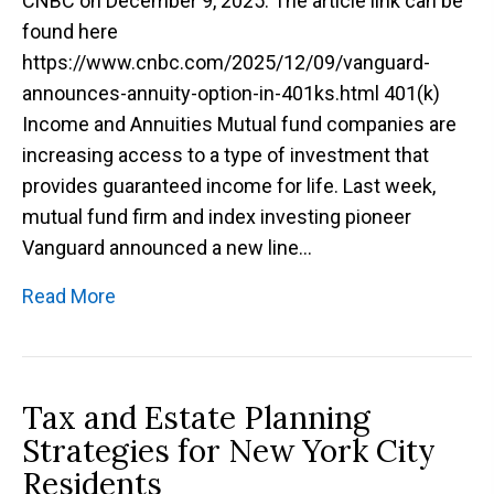
CNBC on December 9, 2025. The article link can be
found here
https://www.cnbc.com/2025/12/09/vanguard-
announces-annuity-option-in-401ks.html 401(k)
Income and Annuities Mutual fund companies are
increasing access to a type of investment that
provides guaranteed income for life. Last week,
mutual fund firm and index investing pioneer
Vanguard announced a new line…
Read More
Tax and Estate Planning
Strategies for New York City
Residents