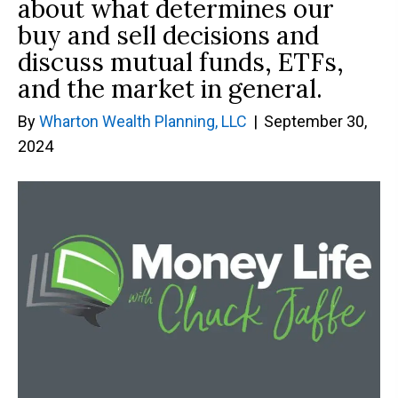
about what determines our
buy and sell decisions and
discuss mutual funds, ETFs,
and the market in general.
By
Wharton Wealth Planning, LLC
|
September 30,
2024