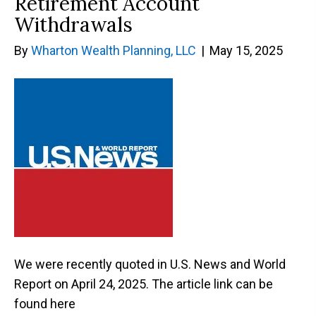
Retirement Account
Withdrawals
By
Wharton Wealth Planning, LLC
|
May 15, 2025
We were recently quoted in U.S. News and World
Report on April 24, 2025. The article link can be
found here