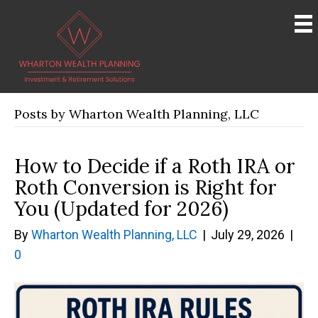
Posts by Wharton Wealth Planning, LLC
How to Decide if a Roth IRA or
Roth Conversion is Right for
You (Updated for 2026)
By
Wharton Wealth Planning, LLC
|
July 29, 2026
|
0