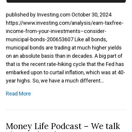
published by Investing.com October 30, 2024
https://www.investing.com/analysis/earn-taxfree-
income-from-your-investments–consider-
municipal-bonds-200653607 Like all bonds,
municipal bonds are trading at much higher yields
on an absolute basis than in decades. A big part of
that is the recent rate-hiking cycle that the Fed has
embarked upon to curtail inflation, which was at 40-
year highs. So, we have a much different…
Read More
Money Life Podcast – We talk