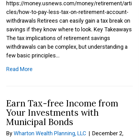
https://money.usnews.com/money/retirement/arti
cles/how-to-pay-less-tax-on-retirement-account-
withdrawals Retirees can easily gain a tax break on
savings if they know where to look. Key Takeaways
The tax implications of retirement savings
withdrawals can be complex, but understanding a
few basic principles…
Read More
Earn Tax-free Income from
Your Investments with
Municipal Bonds
By
Wharton Wealth Planning, LLC
|
December 2,