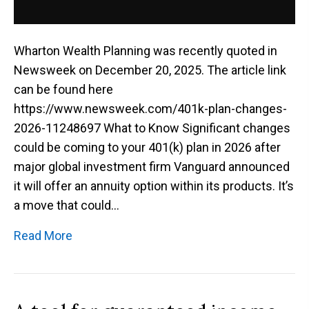
Wharton Wealth Planning was recently quoted in
Newsweek on December 20, 2025. The article link
can be found here
https://www.newsweek.com/401k-plan-changes-
2026-11248697 What to Know Significant changes
could be coming to your 401(k) plan in 2026 after
major global investment firm Vanguard announced
it will offer an annuity option within its products. It’s
a move that could…
Read More