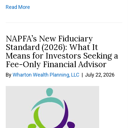
Read More
NAPFA’s New Fiduciary
Standard (2026): What It
Means for Investors Seeking a
Fee-Only Financial Advisor
By
Wharton Wealth Planning, LLC
|
July 22, 2026