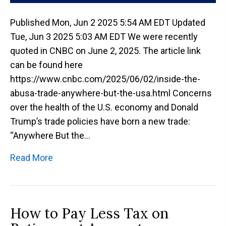
Published Mon, Jun 2 2025 5:54 AM EDT Updated
Tue, Jun 3 2025 5:03 AM EDT We were recently
quoted in CNBC on June 2, 2025. The article link
can be found here
https://www.cnbc.com/2025/06/02/inside-the-
abusa-trade-anywhere-but-the-usa.html Concerns
over the health of the U.S. economy and Donald
Trump’s trade policies have born a new trade:
“Anywhere But the…
Read More
How to Pay Less Tax on