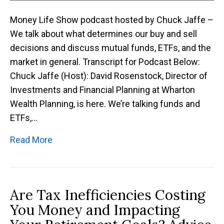
Money Life Show podcast hosted by Chuck Jaffe –
We talk about what determines our buy and sell
decisions and discuss mutual funds, ETFs, and the
market in general. Transcript for Podcast Below:
Chuck Jaffe (Host): David Rosenstock, Director of
Investments and Financial Planning at Wharton
Wealth Planning, is here. We’re talking funds and
ETFs,…
Read More
Are Tax Inefficiencies Costing
You Money and Impacting