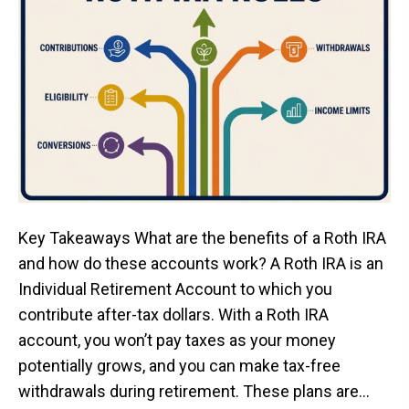
Key Takeaways What are the benefits of a Roth IRA
and how do these accounts work? A Roth IRA is an
Individual Retirement Account to which you
contribute after-tax dollars. With a Roth IRA
account, you won’t pay taxes as your money
potentially grows, and you can make tax-free
withdrawals during retirement. These plans are…