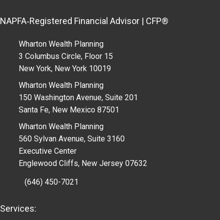
NAPFA‑Registered Financial Advisor | CFP®
Wharton Wealth Planning
3 Columbus Circle, Floor 15
New York, New York 10019
Wharton Wealth Planning
150 Washington Avenue, Suite 201
Santa Fe, New Mexico 87501
Wharton Wealth Planning
560 Sylvan Avenue, Suite 3160
Executive Center
Englewood Cliffs, New Jersey 07632
(646) 450-7021
Services: