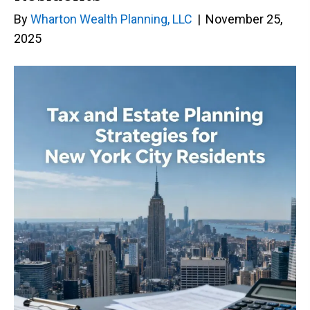
By
Wharton Wealth Planning, LLC
|
November 25,
2025