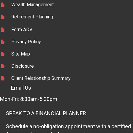
Wealth Management
Retirement Planning
Form ADV
Privacy Policy
Site Map
Disclosure
Client Relationship Summary
Email Us
Mon-Fri: 8:30am-5:30pm
SPEAK TO A FINANCIAL PLANNER
Schedule a no-obligation appointment with a certified