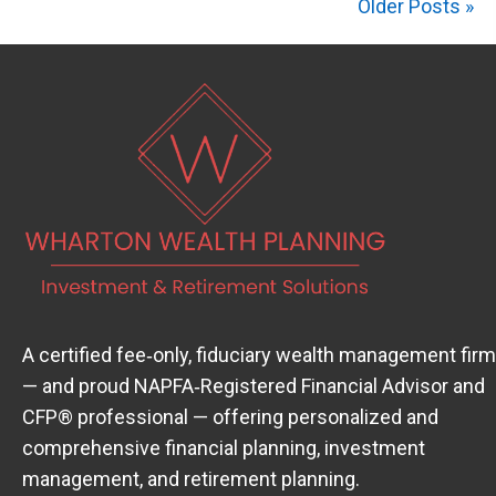
Older Posts »
A certified fee‑only, fiduciary wealth management firm
— and proud
NAPFA‑Registered Financial Advisor
(open
and
CFP® professional — offering personalized and
comprehensive financial planning, investment
management, and retirement planning.