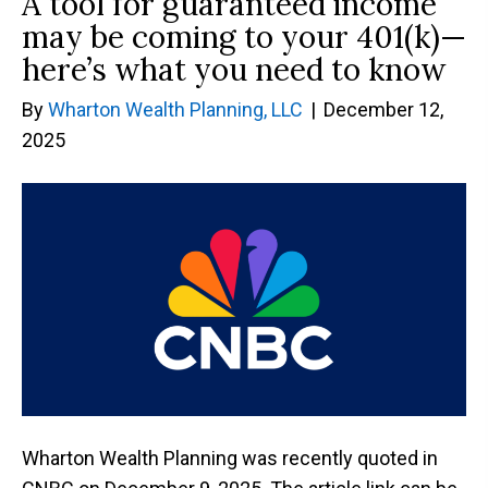
A tool for guaranteed income
may be coming to your 401(k)—
here’s what you need to know
By
Wharton Wealth Planning, LLC
|
December 12,
2025
Wharton Wealth Planning was recently quoted in