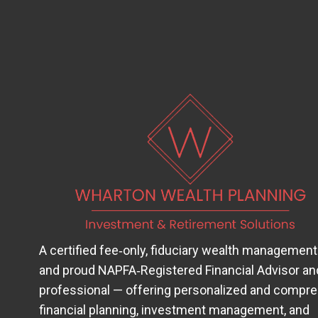
A certified fee‑only, fiduciary wealth management
and proud
NAPFA‑Registered Financial Advisor
(op
an
professional — offering personalized and compr
financial planning, investment management, and