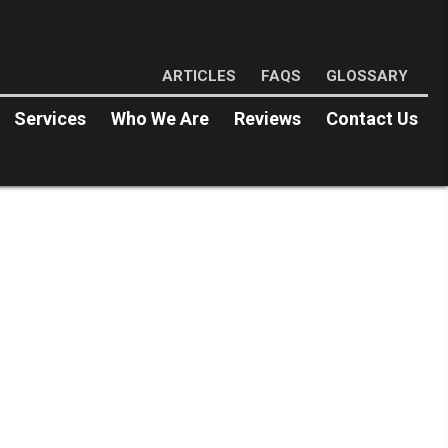
ARTICLES
FAQS
GLOSSARY
Services
Who We Are
Reviews
Contact Us