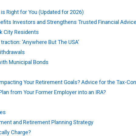
is Right for You (Updated for 2026)
fits Investors and Strengthens Trusted Financial Advic
k City Residents
g traction: ‘Anywhere But The USA’
ithdrawals
ith Municipal Bonds
Impacting Your Retirement Goals? Advice for the Tax-Co
Plan from Your Former Employer into an IRA?
kes
(opens in new tab)
ment and Retirement Planning Strategy
(opens in new tab
cally Charge?
(opens in new tab)