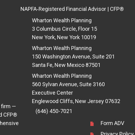
NAPFA‑Registered Financial Advisor | CFP®
Wharton Wealth Planning
3 Columbus Circle, Floor 15
New York, New York 10019
Wharton Wealth Planning
150 Washington Avenue, Suite 201
Santa Fe, New Mexico 87501
Wharton Wealth Planning
560 Sylvan Avenue, Suite 3160
Executive Center
Englewood Cliffs, New Jersey 07632
 firm —
(646) 450-7021
ens in new tab)
d CFP®
ehensive
Form ADV
Privacy Policy