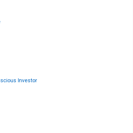
e
nscious Investor
)