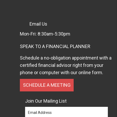
Email Us
Mon-Fri: 8:30am-5:30pm
SPEAK TO A FINANCIAL PLANNER
Schedule a no-obligation appointment with a
certified financial advisor right from your
phone or computer with our online form.
SCHEDULE A MEETING
Join Our Mailing List