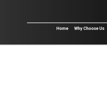
Home
Why Choose Us