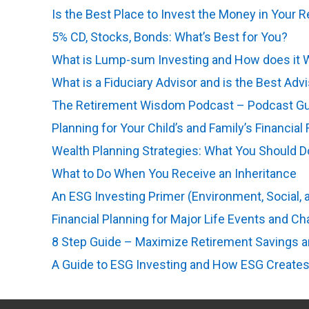
Is the Best Place to Invest the Money in Your 
5% CD, Stocks, Bonds: What’s Best for You?
(op
What is Lump-sum Investing and How does it 
What is a Fiduciary Advisor and is the Best Adv
The Retirement Wisdom Podcast – Podcast Guid
Planning for Your Child’s and Family’s Financial
Wealth Planning Strategies: What You Should 
What to Do When You Receive an Inheritance
(o
An ESG Investing Primer (Environment, Social,
Financial Planning for Major Life Events and C
8 Step Guide – Maximize Retirement Savings 
A Guide to ESG Investing and How ESG Creates