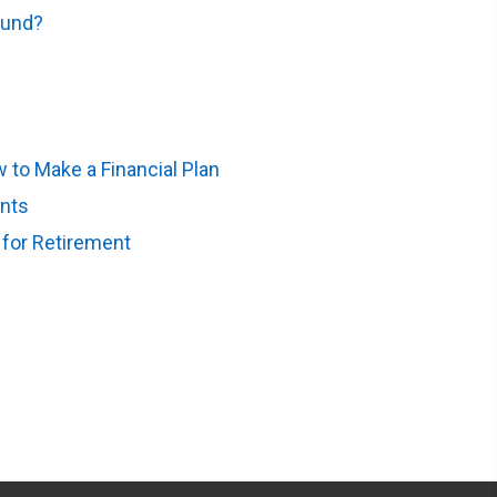
Fund?
(opens in new tab)
to Make a Financial Plan
(opens in new tab)
ents
(opens in new tab)
 for Retirement
(opens in new tab)
 tab)