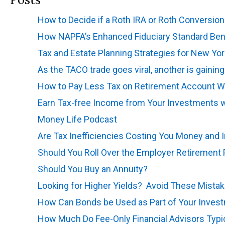
How to Decide if a Roth IRA or Roth Conversion 
How NAPFA’s Enhanced Fiduciary Standard Bene
Tax and Estate Planning Strategies for New Yor
As the TACO trade goes viral, another is gainin
How to Pay Less Tax on Retirement Account W
Earn Tax-free Income from Your Investments w
Money Life Podcast
Are Tax Inefficiencies Costing You Money and 
Should You Roll Over the Employer Retirement 
Should You Buy an Annuity?
Looking for Higher Yields? Avoid These Mista
How Can Bonds be Used as Part of Your Invest
How Much Do Fee-Only Financial Advisors Typi