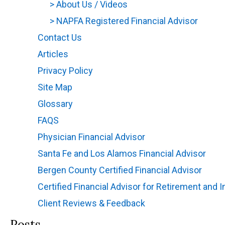
>
About Us / Videos
(opens in new tab)
>
NAPFA Registered Financial Advisor
(opens
Contact Us
(opens in new tab)
Articles
(opens in new tab)
Privacy Policy
(opens in new tab)
Site Map
(opens in new tab)
Glossary
(opens in new tab)
FAQS
(opens in new tab)
Physician Financial Advisor
(opens in new tab)
Santa Fe and Los Alamos Financial Advisor
(ope
Bergen County Certified Financial Advisor
(open
Certified Financial Advisor for Retirement and
Client Reviews & Feedback
Posts