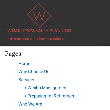
Pages
Home
(opens in new tab)
Why Choose Us
(opens in new tab)
Services
(opens in new tab)
> Wealth Management
> Preparing for Retirement
Who We Are
(opens in new tab)