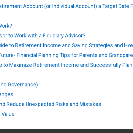
Retirement Account (or Individual Account) a Target Date 
ens in new tab)
Work?
(opens in new tab)
isor to Work with a Fiduciary Advisor?
(opens in new tab)
e to Retirement Income and Saving Strategies and How 
 Future- Financial Planning Tips for Parents and Grandpar
Do to Maximize Retirement Income and Successfully Plan
pens in new tab)
 and Governance)
(opens in new tab)
hanges
(opens in new tab)
and Reduce Unexpected Risks and Mistakes
(opens in new
 Value
(opens in new tab)