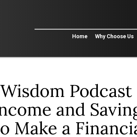
Home
Why Choose Us
 Wisdom Podcast 
Income and Saving
o Make a Financia