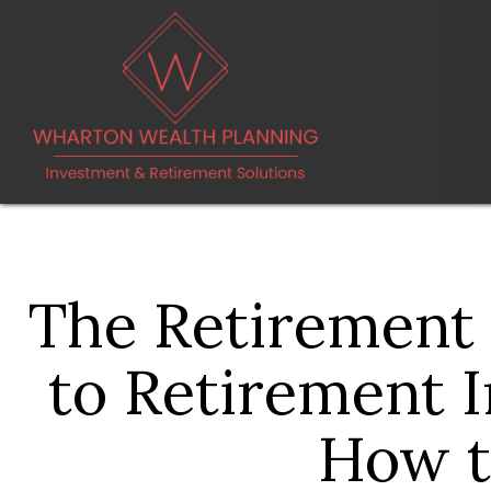
The Retirement
to Retirement 
How t