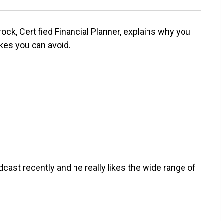
ock, Certified Financial Planner, explains why you
kes you can avoid.
odcast recently and he really likes the wide range of