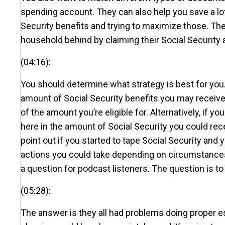
spending account. They can also help you save a lot
Security benefits and trying to maximize those. Th
household behind by claiming their Social Security a
(04:16):
You should determine what strategy is best for you.
amount of Social Security benefits you may receive,
of the amount you’re eligible for. Alternatively, if 
here in the amount of Social Security you could recei
point out if you started to tape Social Security and
actions you could take depending on circumstances. 
a question for podcast listeners. The question is to
(05:28):
The answer is they all had problems doing proper est