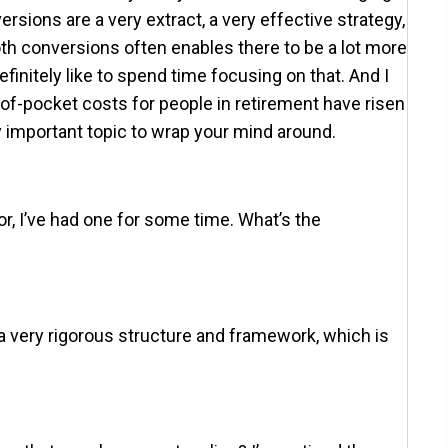
sions are a very extract, a very effective strategy,
th conversions often enables there to be a lot more
initely like to spend time focusing on that. And I
-of-pocket costs for people in retirement have risen
y important topic to wrap your mind around.
or, I’ve had one for some time. What’s the
s a very rigorous structure and framework, which is