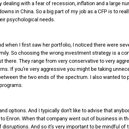
dealing with a fear of recession, inflation and a large n
ns in China. So a big part of my job as a CFP is to reall
heir psychological needs.
nd when I first saw her portfolio, I noticed there were sev
amily. So choosing the wrong investment strategy is a co
t there. They range from very conservative to very aggres
turns. If you’re very aggressive you might be taking unne
ce between the two ends of the spectrum. I also wanted to
 programs.
d options. And I typically don’t like to advise that anyb
o Enron. When that company went out of business in the e
disruptions. And so it’s very important to be mindful of 