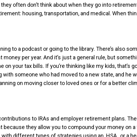
hey often don’t think about when they go into retirement,
tirement: housing, transportation, and medical. When thin
ng to a podcast or going to the library. There’s also some
money per year. And it’s just a general rule, but somethin
me on your tax bills. If you’re thinking like my kids, that
ing with someone who had moved to a new state, and he w
lanning on moving closer to loved ones or for a better cli
contributions to IRAs and employer retirement plans. Th
t because they allow you to compound your money on a t
ith different types of strategies using an HSA, or a heal