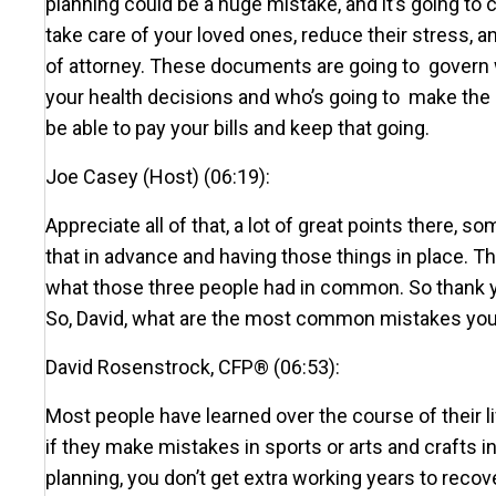
planning could be a huge mistake, and it’s going to 
take care of your loved ones, reduce their stress,
of attorney. These documents are going to govern w
your health decisions and who’s going to make the h
be able to pay your bills and keep that going.
Joe Casey (Host) (06:19):
Appreciate all of that, a lot of great points there,
that in advance and having those things in place. T
what those three people had in common. So thank you 
So, David, what are the most common mistakes you 
David Rosenstrock, CFP® (06:53):
Most people have learned over the course of their l
if they make mistakes in sports or arts and crafts in 
planning, you don’t get extra working years to recover