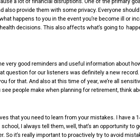
cause a lot of financial disruptions. One of the primary go
 and also provide them with some privacy. Everyone shoul
hat happens to you in the event you’re become ill or in
ealth decisions. This also affects what’s going to happe
 some very good reminders and useful information about ho
hat question for our listeners was definitely a new recor
for that. And also at this time of year, we’re all sensiti
see people make when planning for retirement, think abo
ives that you need to learn from your mistakes. I have a 
school, I always tell them, well, that’s an opportunity to ge
. So it’s really important to proactively try to avoid mista