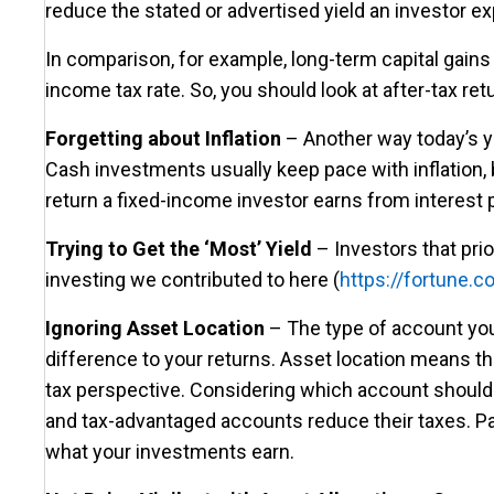
reduce the stated or advertised yield an investor e
In comparison, for example, long-term capital gains 
income tax rate. So, you should look at after-tax r
Forgetting about Inflation
– Another way today’s yie
Cash investments usually keep pace with inflation, b
return a fixed-income investor earns from interest pa
Trying to Get the ‘Most’ Yield
– Investors that prio
investing we contributed to here (
https://fortune
Ignoring Asset Location
– The type of account you
difference to your returns. Asset location means th
tax perspective. Considering which account should h
and tax-advantaged accounts reduce their taxes. Pay
what your investments earn.