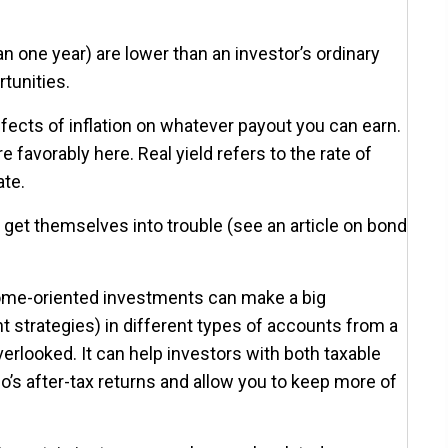
n one year) are lower than an investor’s ordinary
tunities.
ffects of inflation on whatever payout you can earn.
favorably here. Real yield refers to the rate of
ate.
an get themselves into trouble (see an article on bond
ncome-oriented investments can make a big
t strategies) in different types of accounts from a
rlooked. It can help investors with both taxable
o’s after-tax returns and allow you to keep more of