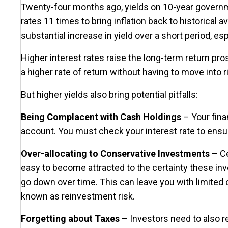
Twenty-four months ago, yields on 10-year governm
rates 11 times to bring inflation back to historica
substantial increase in yield over a short period, e
Higher interest rates raise the long-term return pr
a higher rate of return without having to move into 
But higher yields also bring potential pitfalls:
Being Complacent with Cash Holdings
– Your finan
account. You must check your interest rate to ensure 
Over-allocating to Conservative Investments
– Ce
easy to become attracted to the certainty these inve
go down over time. This can leave you with limited op
known as reinvestment risk.
Forgetting about Taxes
– Investors need to also r