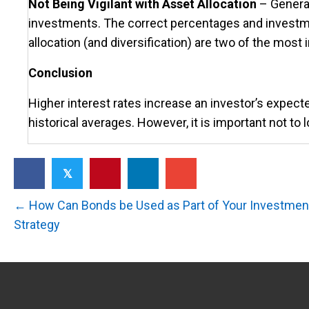
Not Being Vigilant with Asset Allocation
– General
investments. The correct percentages and investm
allocation (and diversification) are two of the mos
Conclusion
Higher interest rates increase an investor’s expecte
historical averages. However, it is important not to l
𝕏
Posts
← How Can Bonds be Used as Part of Your Investment
Strategy
navigation