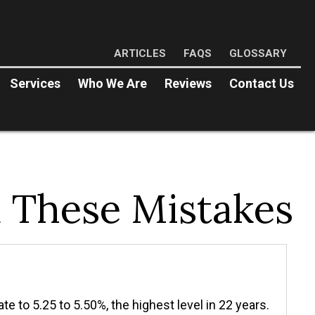
ARTICLES
FAQS
GLOSSARY
Services
Who We Are
Reviews
Contact Us
d These Mistakes
e to 5.25 to 5.50%, the highest level in 22 years.