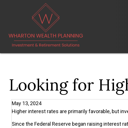
Looking for Hig
May 13, 2024
Higher interest rates are primarily favorable, but in
Since the Federal Reserve began raising interest rat