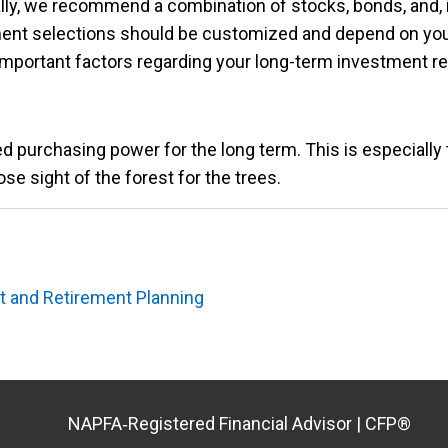
ly, we recommend a combination of stocks, bonds, and, i
ent selections should be customized and depend on you
t important factors regarding your long-term investment 
d purchasing power for the long term. This is especially t
ose sight of the forest for the trees.
 and Retirement Planning
NAPFA‑Registered Financial Advisor | CFP®