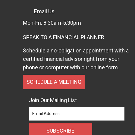
Email Us
Mon-Fri: 8:30am-5:30pm
SPEAK TO A FINANCIAL PLANNER
Schedule a no-obligation appointment with a
certified financial advisor right from your
phone or computer with our online form.
SCHEDULE A MEETING
Join Our Mailing List
SUBSCRIBE