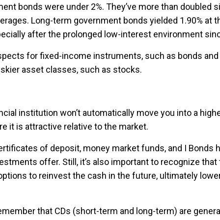
ent bonds were under 2%. They’ve more than doubled sin
l averages. Long-term government bonds yielded 1.90% at th
specially after the prolonged low-interest environment sinc
ospects for fixed-income instruments, such as bonds and 
riskier asset classes, such as stocks.
cial institution won’t automatically move you into a higher
it is attractive relative to the market.
rtificates of deposit, money market funds, and I Bonds h
stments offer. Still, it’s also important to recognize tha
tions to reinvest the cash in the future, ultimately lower
emember that CDs (short-term and long-term) are general