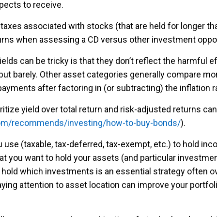
xpects to receive.
taxes associated with stocks (that are held for longer tha
eturns when assessing a CD versus other investment oppor
lds can be tricky is that they don’t reflect the harmful e
ut barely. Other asset categories generally compare more 
yments after factoring in (or subtracting) the inflation r
ritize yield over total return and risk-adjusted returns c
.com/recommends/investing/how-to-buy-bonds/
).
 use (taxable, tax-deferred, tax-exempt, etc.) to hold i
at you want to hold your assets (and particular investmen
old which investments is an essential strategy often ove
ing attention to asset location can improve your portfoli