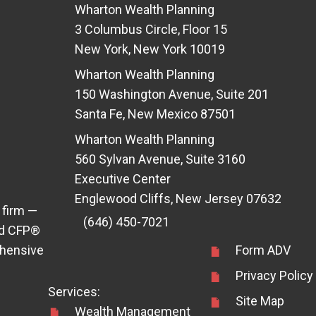
Wharton Wealth Planning
3 Columbus Circle, Floor 15
New York, New York 10019
Wharton Wealth Planning
150 Washington Avenue, Suite 201
Santa Fe, New Mexico 87501
Wharton Wealth Planning
560 Sylvan Avenue, Suite 3160
Executive Center
Englewood Cliffs, New Jersey 07632
 firm —
(646) 450-7021
ens in new tab)
d CFP®
ehensive
Form ADV
Privacy Policy
Services:
Site Map
Wealth Management