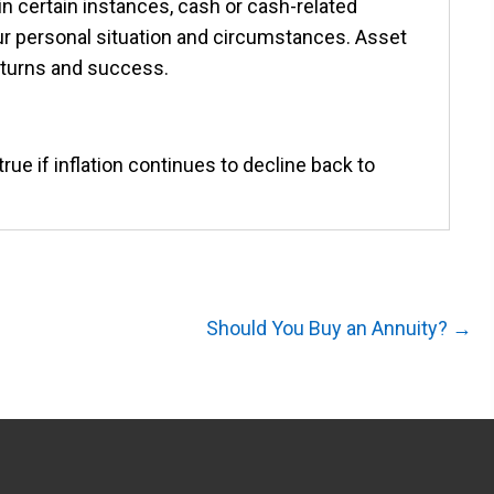
n certain instances, cash or cash-related
r personal situation and circumstances. Asset
returns and success.
rue if inflation continues to decline back to
Should You Buy an Annuity? →