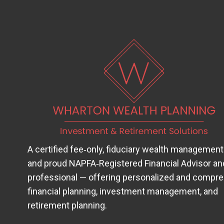
A certified fee‑only, fiduciary wealth management
and proud
NAPFA‑Registered Financial Advisor
(op
an
professional — offering personalized and compr
financial planning, investment management, and
retirement planning.