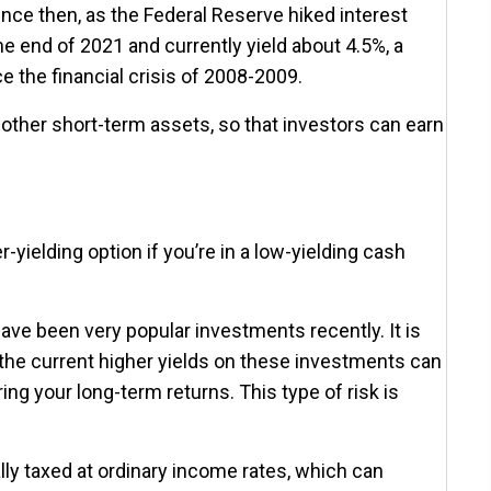
ce then, as the Federal Reserve hiked interest
e end of 2021 and currently yield about 4.5%, a
e the financial crisis of 2008-2009.
other short-term assets, so that investors can earn
-yielding option if you’re in a low-yielding cash
ave been very popular investments recently. It is
t the current higher yields on these investments can
ing your long-term returns. This type of risk is
ly taxed at ordinary income rates, which can