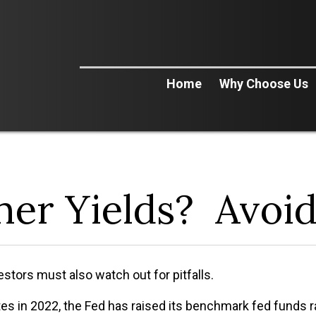
Home
Why Choose Us
her Yields? Avoi
vestors must also watch out for pitfalls.
es in 2022, the Fed has raised its benchmark fed funds rat