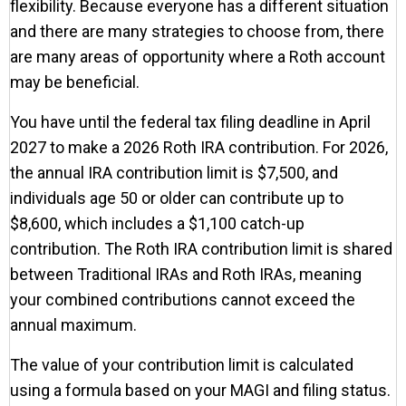
flexibility. Because everyone has a different situation
and there are many strategies to choose from, there
are many areas of opportunity where a Roth account
may be beneficial.
You have until the federal tax filing deadline in April
2027 to make a 2026 Roth IRA contribution. For 2026,
the annual IRA contribution limit is $7,500, and
individuals age 50 or older can contribute up to
$8,600, which includes a $1,100 catch-up
contribution. The Roth IRA contribution limit is shared
between Traditional IRAs and Roth IRAs, meaning
your combined contributions cannot exceed the
annual maximum.
The value of your contribution limit is calculated
using a formula based on your MAGI and filing status.