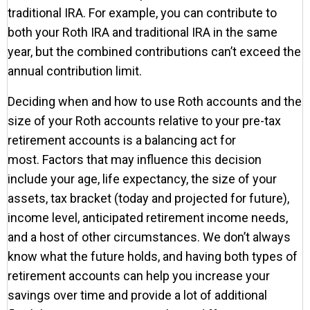
traditional IRA. For example, you can contribute to
both your Roth IRA and traditional IRA in the same
year, but the combined contributions can’t exceed the
annual contribution limit.
Deciding when and how to use Roth accounts and the
size of your Roth accounts relative to your pre-tax
retirement accounts is a balancing act for
most. Factors that may influence this decision
include your age, life expectancy, the size of your
assets, tax bracket (today and projected for future),
income level, anticipated retirement income needs,
and a host of other circumstances. We don’t always
know what the future holds, and having both types of
retirement accounts can help you increase your
savings over time and provide a lot of additional