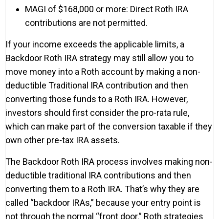
MAGI of $168,000 or more: Direct Roth IRA
contributions are not permitted.
If your income exceeds the applicable limits, a
Backdoor Roth IRA strategy may still allow you to
move money into a Roth account by making a non-
deductible Traditional IRA contribution and then
converting those funds to a Roth IRA. However,
investors should first consider the pro-rata rule,
which can make part of the conversion taxable if they
own other pre-tax IRA assets.
The Backdoor Roth IRA process involves making non-
deductible traditional IRA contributions and then
converting them to a Roth IRA. That’s why they are
called “backdoor IRAs,” because your entry point is
not through the normal “front door.” Roth strategies