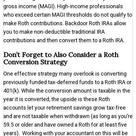
gross income (MAGI). High-income professionals
who exceed certain MAGI thresholds do not qualify to
make Roth contributions. Backdoor Roth IRAs allow
you to make non-deductible traditional IRA
contributions and then convert them to a Roth IRA.
Don’t Forget to Also Consider a Roth
Conversion Strategy
One effective strategy many overlook is converting
previously funded tax-deferred funds to a Roth IRA or
401(k). While the conversion amount is taxable in the
year it is converted, the upside is these Roth
accounts let your retirement savings grow tax-free
and are not taxable when withdrawn (as long as you’re
59.5 or older and have owned a Roth for at least five
years). Working with your accountant on this will be