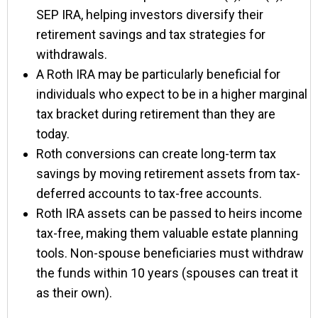
SEP IRA, helping investors diversify their
retirement savings and tax strategies for
withdrawals.
A Roth IRA may be particularly beneficial for
individuals who expect to be in a higher marginal
tax bracket during retirement than they are
today.
Roth conversions can create long-term tax
savings by moving retirement assets from tax-
deferred accounts to tax-free accounts.
Roth IRA assets can be passed to heirs income
tax-free, making them valuable estate planning
tools. Non-spouse beneficiaries must withdraw
the funds within 10 years (spouses can treat it
as their own).