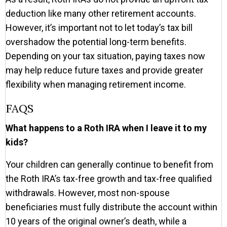
deduction like many other retirement accounts.
However, it’s important not to let today’s tax bill
overshadow the potential long-term benefits.
Depending on your tax situation, paying taxes now
may help reduce future taxes and provide greater
flexibility when managing retirement income.
FAQS
What happens to a Roth IRA when I leave it to my
kids?
Your children can generally continue to benefit from
the Roth IRA’s tax-free growth and tax-free qualified
withdrawals. However, most non-spouse
beneficiaries must fully distribute the account within
10 years of the original owner’s death, while a