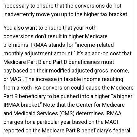
necessary to ensure that the conversions do not
inadvertently move you up to the higher tax bracket.
You also want to ensure that your Roth
conversions don’t result in higher Medicare
premiums. IRMAA stands for “income-related
monthly adjustment amount.” It’s an add-on cost that
Medicare Part B and Part D beneficiaries must
pay based on their modified adjusted gross income,
or MAGI. The increase in taxable income resulting
from a Roth IRA conversion could cause the Medicare
Part B beneficiary to be pushed into a higher “a higher
IRMAA bracket.” Note that the Center for Medicare
and Medicaid Services (CMS) determines IRMAA
charges for a particular year based on the MAGI
reported on the Medicare Part B beneficiary’s federal