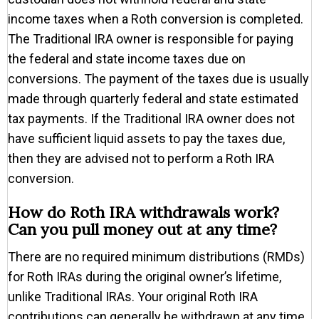
income taxes when a Roth conversion is completed.
The Traditional IRA owner is responsible for paying
the federal and state income taxes due on
conversions. The payment of the taxes due is usually
made through quarterly federal and state estimated
tax payments. If the Traditional IRA owner does not
have sufficient liquid assets to pay the taxes due,
then they are advised not to perform a Roth IRA
conversion.
How do Roth IRA withdrawals work?
Can you pull money out at any time?
There are no required minimum distributions (RMDs)
for Roth IRAs during the original owner’s lifetime,
unlike Traditional IRAs. Your original Roth IRA
contributions can generally be withdrawn at any time