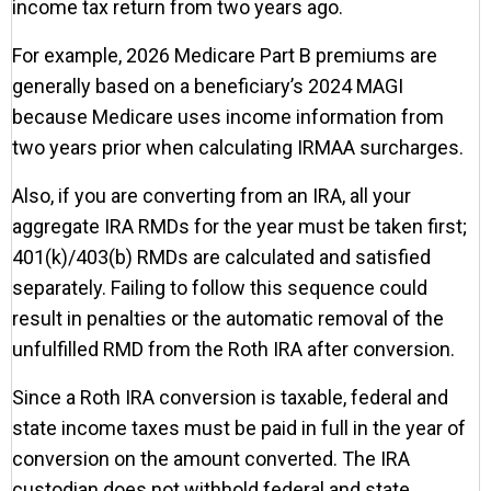
income tax return from two years ago.
For example, 2026 Medicare Part B premiums are
generally based on a beneficiary’s 2024 MAGI
because Medicare uses income information from
two years prior when calculating IRMAA surcharges.
Also, if you are converting from an IRA, all your
aggregate IRA RMDs for the year must be taken first;
401(k)/403(b) RMDs are calculated and satisfied
separately. Failing to follow this sequence could
result in penalties or the automatic removal of the
unfulfilled RMD from the Roth IRA after conversion.
Since a Roth IRA conversion is taxable, federal and
state income taxes must be paid in full in the year of
conversion on the amount converted. The IRA
custodian does not withhold federal and state