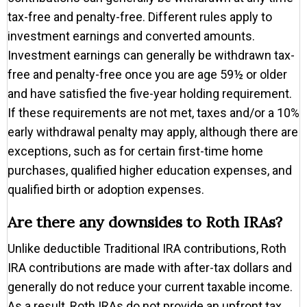
tax-free and penalty-free. Different rules apply to
investment earnings and converted amounts.
Investment earnings can generally be withdrawn tax-
free and penalty-free once you are age 59½ or older
and have satisfied the five-year holding requirement.
If these requirements are not met, taxes and/or a 10%
early withdrawal penalty may apply, although there are
exceptions, such as for certain first-time home
purchases, qualified higher education expenses, and
qualified birth or adoption expenses.
Are there any downsides to Roth IRAs?
Unlike deductible Traditional IRA contributions, Roth
IRA contributions are made with after-tax dollars and
generally do not reduce your current taxable income.
As a result, Roth IRAs do not provide an upfront tax