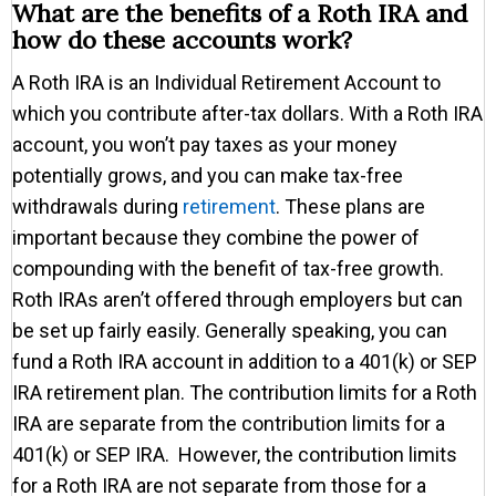
What are the benefits of a Roth IRA and
how do these accounts work?
A Roth IRA is an Individual Retirement Account to
which you contribute after-tax dollars. With a Roth IRA
account, you won’t pay taxes as your money
potentially grows, and you can make tax-free
withdrawals during
retirement
. These plans are
important because they combine the power of
compounding with the benefit of tax-free growth.
Roth IRAs aren’t offered through employers but can
be set up fairly easily. Generally speaking, you can
fund a Roth IRA account in addition to a 401(k) or SEP
IRA retirement plan. The contribution limits for a Roth
IRA are separate from the contribution limits for a
401(k) or SEP IRA. However, the contribution limits
for a Roth IRA are not separate from those for a