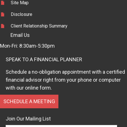
Site Map
Disclosure
Client Relationship Summary
Email Us
Mon-Fri: 8:30am-5:30pm
SPEAK TO A FINANCIAL PLANNER
Schedule a no-obligation appointment with a certified
financial advisor right from your phone or computer
with our online form.
SCHEDULE A MEETING
Join Our Mailing List