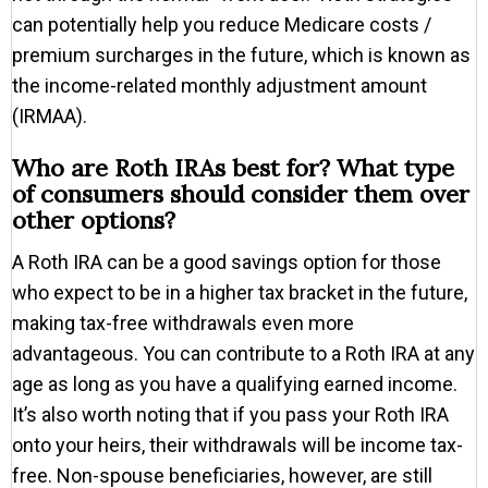
can potentially help you reduce Medicare costs /
premium surcharges in the future, which is known as
the income-related monthly adjustment amount
(IRMAA).
Who are Roth IRAs best for? What type
of consumers should consider them over
other options?
A Roth IRA can be a good savings option for those
who expect to be in a higher tax bracket in the future,
making tax-free withdrawals even more
advantageous. You can contribute to a Roth IRA at any
age as long as you have a qualifying earned income.
It’s also worth noting that if you pass your Roth IRA
onto your heirs, their withdrawals will be income tax-
free. Non-spouse beneficiaries, however, are still