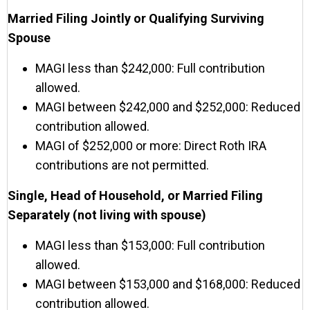
Married Filing Jointly or Qualifying Surviving
Spouse
MAGI less than $242,000: Full contribution
allowed.
MAGI between $242,000 and $252,000: Reduced
contribution allowed.
MAGI of $252,000 or more: Direct Roth IRA
contributions are not permitted.
Single, Head of Household, or Married Filing
Separately (not living with spouse)
MAGI less than $153,000: Full contribution
allowed.
MAGI between $153,000 and $168,000: Reduced
contribution allowed.