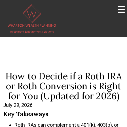
How to Decide if a Roth IRA
or Roth Conversion is Right
for You (Updated for 2026)
July 29, 2026
Key Takeaways
Roth IRAs can complement a 401(k), 403(b), or