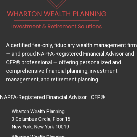
A certified fee‑only, fiduciary wealth management firm
— and proud
NAPFA‑Registered Financial Advisor
(open
and
CFP® professional — offering personalized and
comprehensive financial planning, investment
management, and retirement planning.
NAPFA‑Registered Financial Advisor | CFP®
Wharton Wealth Planning
3 Columbus Circle, Floor 15
New York, New York 10019