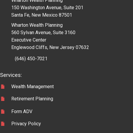
Wharton Wealth Planning
150 Washington Avenue, Suite 201
Santa Fe, New Mexico 87501
Wharton Wealth Planning
560 Sylvan Avenue, Suite 3160
Executive Center
Englewood Cliffs, New Jersey 07632
(646) 450-7021
Services:
Wealth Management
Retirement Planning
Form ADV
Privacy Policy