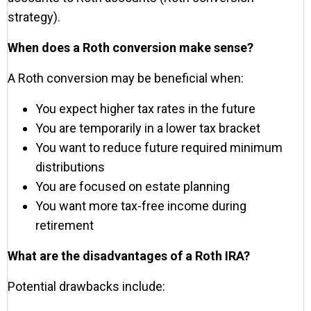
strategy).
When does a Roth conversion make sense?
A Roth conversion may be beneficial when:
You expect higher tax rates in the future
You are temporarily in a lower tax bracket
You want to reduce future required minimum
distributions
You are focused on estate planning
You want more tax-free income during
retirement
What are the disadvantages of a Roth IRA?
Potential drawbacks include: