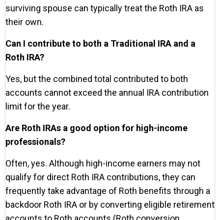
surviving spouse can typically treat the Roth IRA as
their own.
Can I contribute to both a Traditional IRA and a
Roth IRA?
Yes, but the combined total contributed to both
accounts cannot exceed the annual IRA contribution
limit for the year.
Are Roth IRAs a good option for high-income
professionals?
Often, yes. Although high-income earners may not
qualify for direct Roth IRA contributions, they can
frequently take advantage of Roth benefits through a
backdoor Roth IRA or by converting eligible retirement
accounts to Roth accounts (Roth conversion