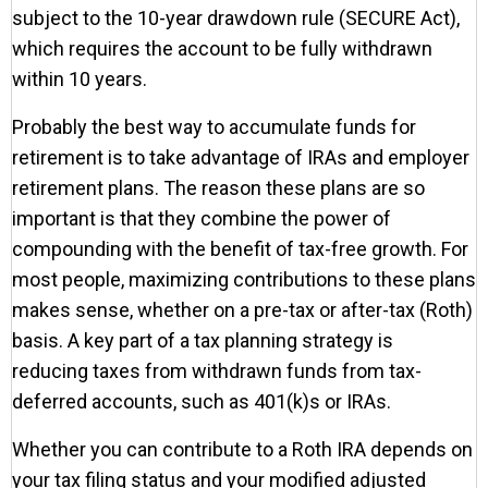
subject to the 10-year drawdown rule (SECURE Act),
which requires the account to be fully withdrawn
within 10 years.
Probably the best way to accumulate funds for
retirement is to take advantage of IRAs and employer
retirement plans. The reason these plans are so
important is that they combine the power of
compounding with the benefit of tax-free growth. For
most people, maximizing contributions to these plans
makes sense, whether on a pre-tax or after-tax (Roth)
basis. A key part of a tax planning strategy is
reducing taxes from withdrawn funds from tax-
deferred accounts, such as 401(k)s or IRAs.
Whether you can contribute to a Roth IRA depends on
your tax filing status and your modified adjusted