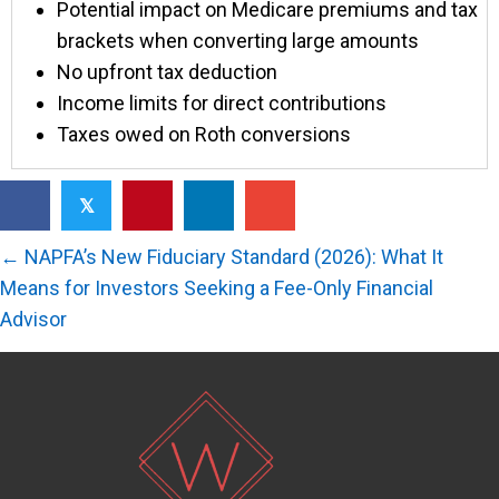
Potential impact on Medicare premiums and tax
brackets when converting large amounts
No upfront tax deduction
Income limits for direct contributions
Taxes owed on Roth conversions
𝕏
Posts
← NAPFA’s New Fiduciary Standard (2026): What It
navigation
Means for Investors Seeking a Fee-Only Financial
Advisor