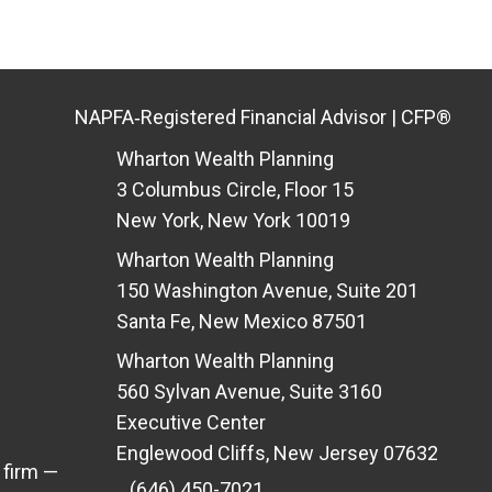
NAPFA‑Registered Financial Advisor | CFP®
Wharton Wealth Planning
3 Columbus Circle, Floor 15
New York, New York 10019
Wharton Wealth Planning
150 Washington Avenue, Suite 201
Santa Fe, New Mexico 87501
Wharton Wealth Planning
560 Sylvan Avenue, Suite 3160
Executive Center
Englewood Cliffs, New Jersey 07632
 firm —
(646) 450-7021