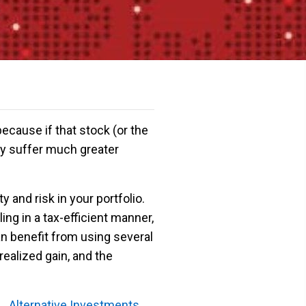
ecause if that stock (or the
may suffer much greater
y and risk in your portfolio.
ing in a tax-efficient manner,
n benefit from using several
ealized gain, and the
Alternative Investments →