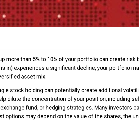
up more than 5% to 10% of your portfolio can create risk b
is in) experiences a significant decline, your portfolio 
diversified asset mix.
gle stock holding can potentially create additional volatilit
p dilute the concentration of your position, including sell
 exchange fund, or hedging strategies. Many investors ca
t options may depend on the value of the shares, the unr