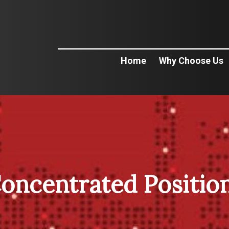
Home
Why Choose Us
oncentrated Positio