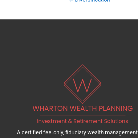
Posts
navigation
A certified fee‑only, fiduciary wealth management