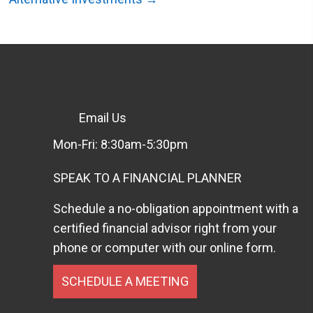
Email Us
Mon-Fri: 8:30am-5:30pm
SPEAK TO A FINANCIAL PLANNER
Schedule a no-obligation appointment with a
certified financial advisor right from your
phone or computer with our online form.
SCHEDULE A MEETING