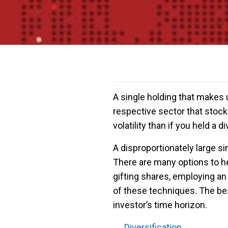
A single holding that makes 
respective sector that stock 
volatility than if you held a 
A disproportionately large sin
There are many options to hel
gifting shares, employing an
of these techniques. The bes
investor’s time horizon.
← Diversification