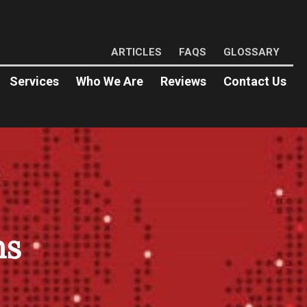
ARTICLES
FAQS
GLOSSARY
Services
Who We Are
Reviews
Contact Us
ns