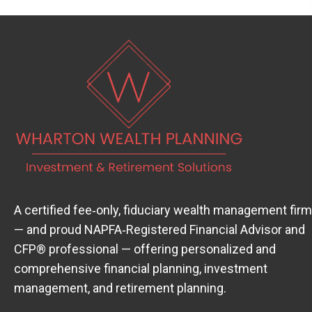
A certified fee‑only, fiduciary wealth management firm
— and proud
NAPFA‑Registered Financial Advisor
(open
and
CFP® professional — offering personalized and
comprehensive financial planning, investment
management, and retirement planning.