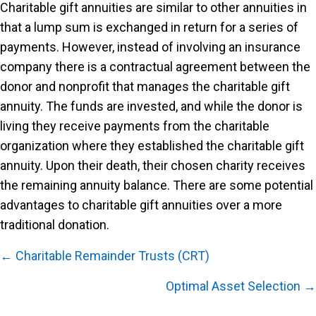
Charitable gift annuities are similar to other annuities in
that a lump sum is exchanged in return for a series of
payments. However, instead of involving an insurance
company there is a contractual agreement between the
donor and nonprofit that manages the charitable gift
annuity. The funds are invested, and while the donor is
living they receive payments from the charitable
organization where they established the charitable gift
annuity. Upon their death, their chosen charity receives
the remaining annuity balance. There are some potential
advantages to charitable gift annuities over a more
traditional donation.
Posts
← Charitable Remainder Trusts (CRT)
navigation
Optimal Asset Selection →