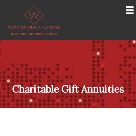
Charitable Gift Annuities