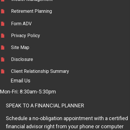
Retirement Planning
Form ADV
Privacy Policy
Site Map
Disclosure
Client Relationship Summary
Email Us
Mon-Fri: 8:30am-5:30pm
SPEAK TO A FINANCIAL PLANNER
Schedule a no-obligation appointment with a certified
financial advisor right from your phone or computer