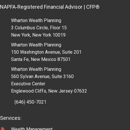
NAPFA‑Registered Financial Advisor | CFP®
Wharton Wealth Planning
3 Columbus Circle, Floor 15
New York, New York 10019
Wharton Wealth Planning
150 Washington Avenue, Suite 201
Santa Fe, New Mexico 87501
Wharton Wealth Planning
560 Sylvan Avenue, Suite 3160
Executive Center
Englewood Cliffs, New Jersey 07632
(646) 450-7021
Services:
Wealth Management