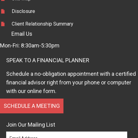
Disclosure
Client Relationship Summary
Email Us
Mon-Fri: 8:30am-5:30pm
SPEAK TO A FINANCIAL PLANNER
Schedule a no-obligation appointment with a certified
financial advisor right from your phone or computer
with our online form.
SCHEDULE A MEETING
Join Our Mailing List