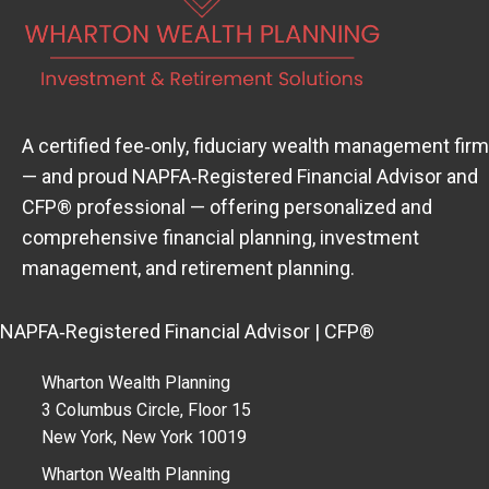
A certified fee‑only, fiduciary wealth management firm
— and proud
NAPFA‑Registered Financial Advisor
(open
and
CFP® professional — offering personalized and
comprehensive financial planning, investment
management, and retirement planning.
NAPFA‑Registered Financial Advisor | CFP®
Wharton Wealth Planning
3 Columbus Circle, Floor 15
New York, New York 10019
Wharton Wealth Planning