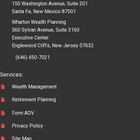
150 Washington Avenue, Suite 201
Santa Fe, New Mexico 87501
Wharton Wealth Planning
560 Sylvan Avenue, Suite 3160
Executive Center
Englewood Cliffs, New Jersey 07632
(646) 450-7021
Services:
Wealth Management
Retirement Planning
Form ADV
Privacy Policy
Site Map