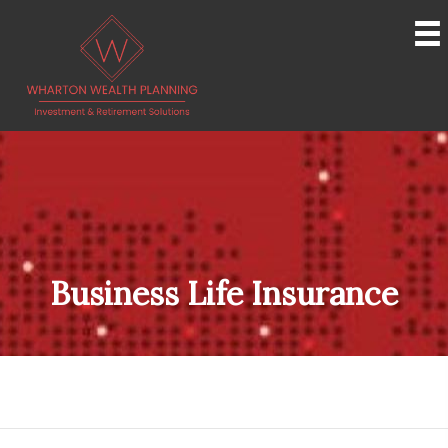
Business Life Insurance