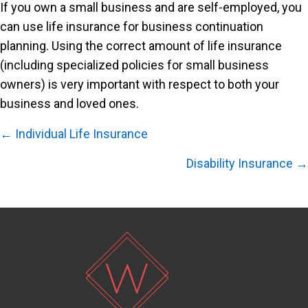
If you own a small business and are self-employed, you
can use life insurance for business continuation
planning. Using the correct amount of life insurance
(including specialized policies for small business
owners) is very important with respect to both your
business and loved ones.
Posts
← Individual Life Insurance
navigation
Disability Insurance →